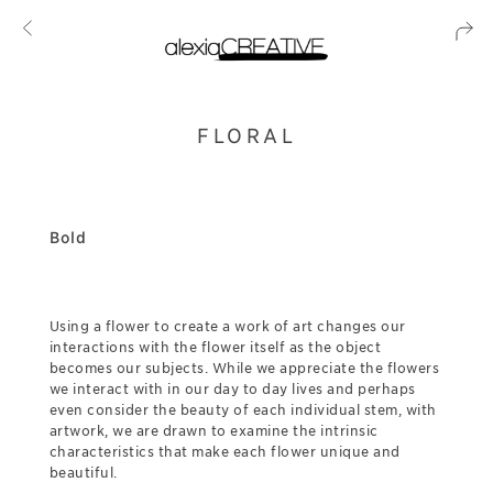
FLORAL
Bold
Using a flower to create a work of art changes our
interactions with the flower itself as the object
becomes our subjects. While we appreciate the flowers
we interact with in our day to day lives and perhaps
even consider the beauty of each individual stem, with
artwork, we are drawn to examine the intrinsic
characteristics that make each flower unique and
beautiful.