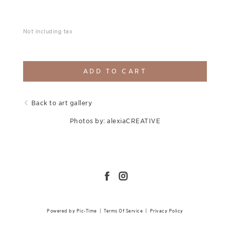
Not including tax
ADD TO CART
Back to art gallery
Photos by: alexiaCREATIVE
Powered by Pic-Time
|
Terms Of Service
|
Privacy Policy