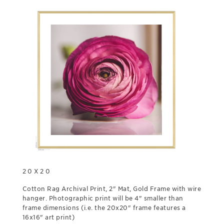
20X20
Cotton Rag Archival Print, 2" Mat, Gold Frame with wire
hanger. Photographic print will be 4" smaller than
frame dimensions (i.e. the 20x20" frame features a
16x16" art print)